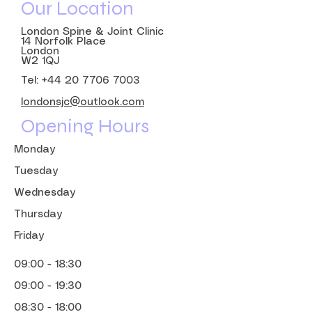
Our Location
London Spine & Joint Clinic
14 Norfolk Place
London
W2 1QJ
Tel:
+44 20 7706 7003
londonsjc@outlook.com
Opening Hours
Monday
Tuesday
Wednesday
Thursday
Friday
09:00 - 18:30
09:00 - 19:30
08:30 - 18:00