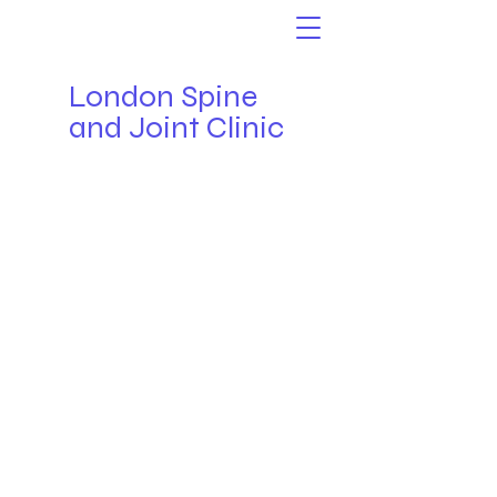
London Spine
and Joint Clinic