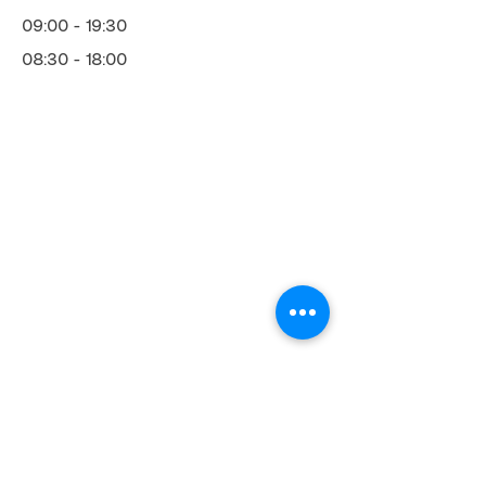
09:00 - 19:30
08:30 - 18:00